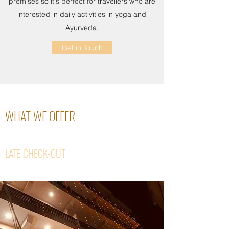
premises so it's perfect for travellers who are
interested in daily activities in yoga and
Ayurveda.
Get in Touch
WHAT WE OFFER
LATE CHECK-OUT