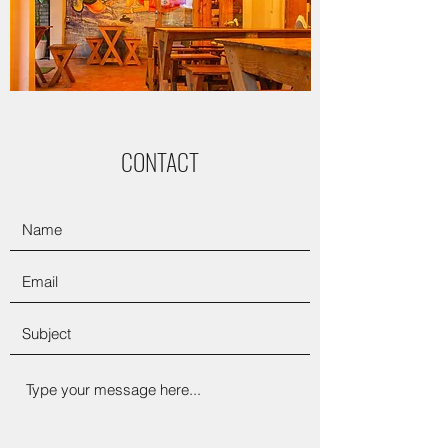
CONTACT