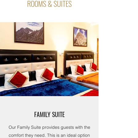
ROOMS & SUITES
FAMILY SUITE
Our Family Suite provides guests with the
comfort they need. This is an ideal option