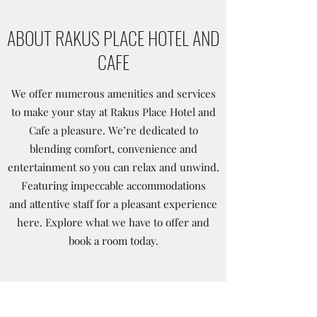
ABOUT RAKUS PLACE HOTEL AND
CAFE
We offer numerous amenities and services
to make your stay at Rakus Place Hotel and
Cafe a pleasure. We’re dedicated to
blending comfort, convenience and
entertainment so you can relax and unwind.
Featuring impeccable accommodations
and attentive staff for a pleasant experience
here. Explore what we have to offer and
book a room today.