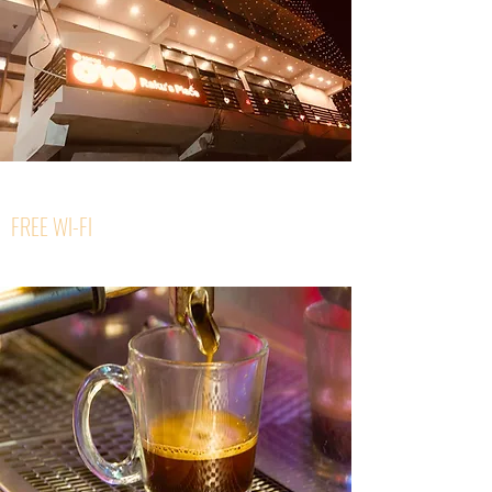
FREE WI-FI