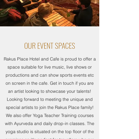
OUR EVENT SPACES
Rakus Place Hotel and Cafe is proud to offer a
space suitable for live music, live shows or
productions and can show sports events etc
on screen in the cafe. Get in touch if you are
an artist looking to showcase your talents!
Looking forward to meeting the unique and
special artists to join the Rakus Place family!
We also offer Yoga Teacher Training courses
with Ayurveda and daily drop-in classes. The
yoga studio is situated on the top floor of the