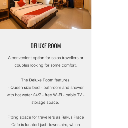
DELUXE ROOM
A convenient option for solos travellers or
couples looking for some comfort.
The Deluxe Room features:
- Queen size bed - bathroom and shower
with hot water 24/7 - free Wi-Fi - cable TV -
storage space.
Fitting space for travellers as Rakus Place
Cafe is located just downstairs, which