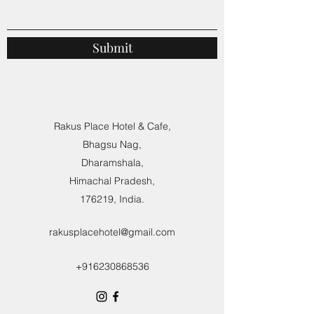
Submit
Rakus Place Hotel & Cafe,
Bhagsu Nag,
Dharamshala,
Himachal Pradesh,
176219, India.
rakusplacehotel@gmail.com
+916230868536