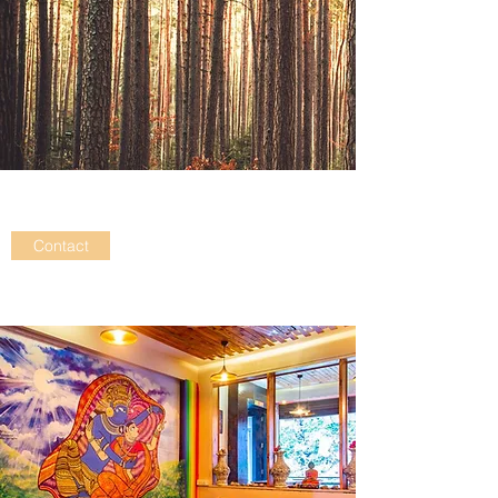
Contact