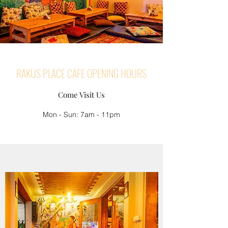
RAKUS PLACE CAFE OPENING HOURS
Come Visit Us
Mon - Sun: 7am - 11pm