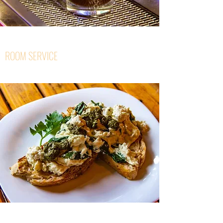
ROOM SERVICE