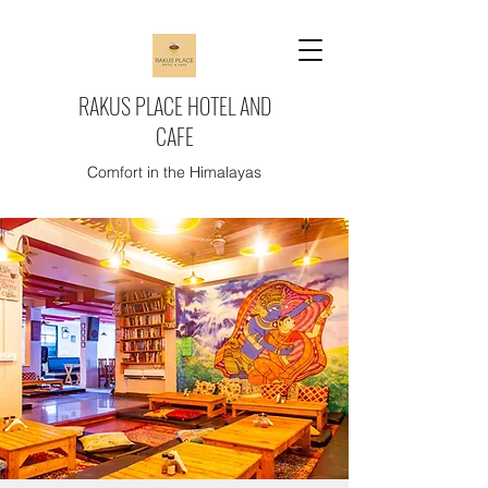
RAKUS PLACE HOTEL AND
CAFE
Comfort in the Himalayas