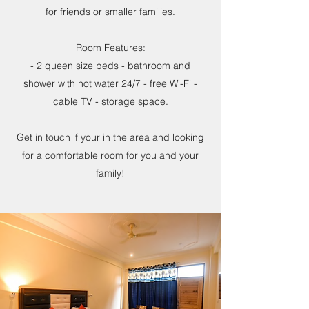
for friends or smaller families.
Room Features:
- 2 queen size beds - bathroom and
shower with hot water 24/7 - free Wi-Fi -
cable TV - storage space.
Get in touch if your in the area and looking
for a comfortable room for you and your
family!