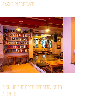
RAKUS PLACE CAFE
PICK-UP AND DROP-OFF SERVICE TO
AIRPORT