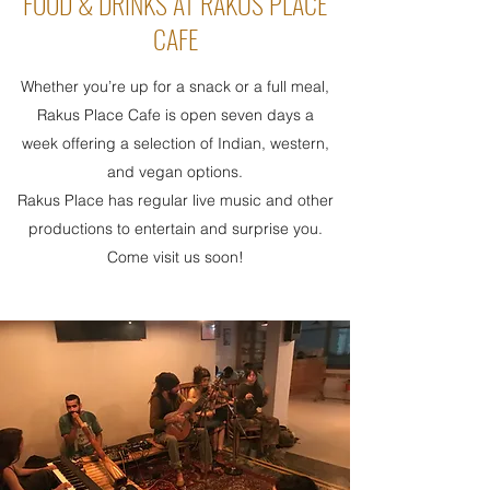
FOOD & DRINKS AT RAKUS PLACE
CAFE
Whether you’re up for a snack or a full meal,
Rakus Place Cafe is open seven days a
week offering a selection of Indian, western,
and vegan options.
Rakus Place has regular live music and other
productions to entertain and surprise you.
Come visit us soon!