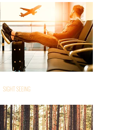
SIGHT SEEING