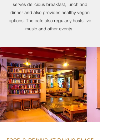
serves delicious breakfast, lunch and
dinner and also provides healthy vegan
options. The cafe also regularly hosts live
music and other events.